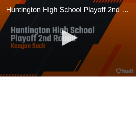
Huntington High School Playoff 2nd Round