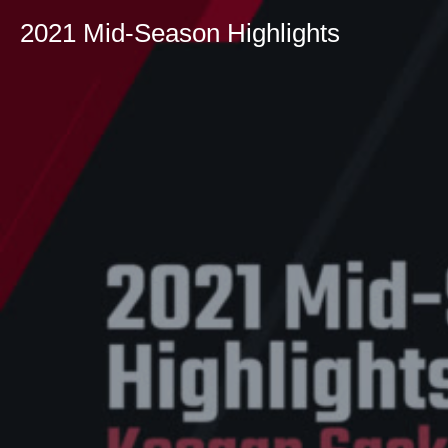
2021 Mid-Season Highlights