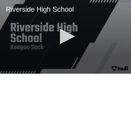
Riverside High School