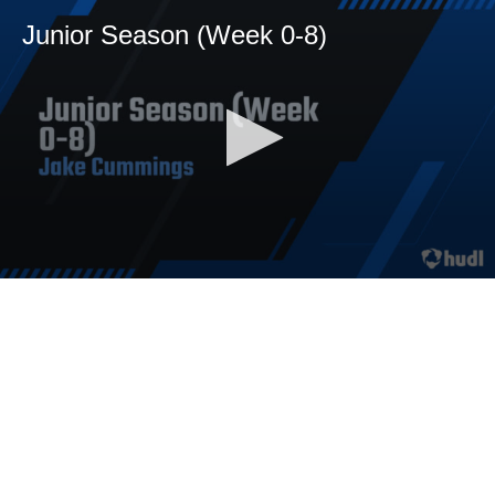
Junior Season (Week 0-8)