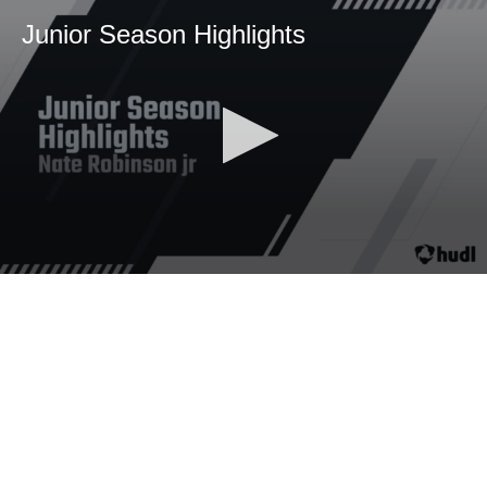
Junior Season Highlights