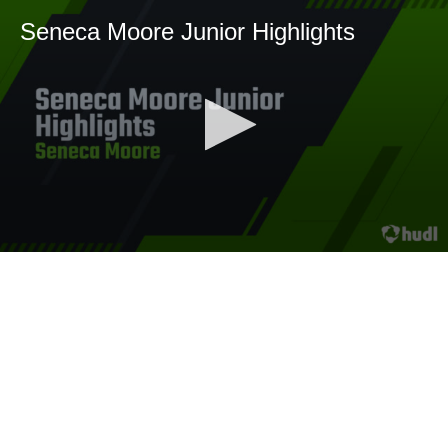
Seneca Moore Junior Highlights