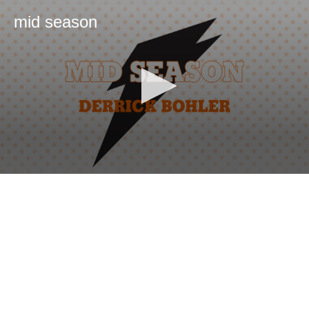
mid season