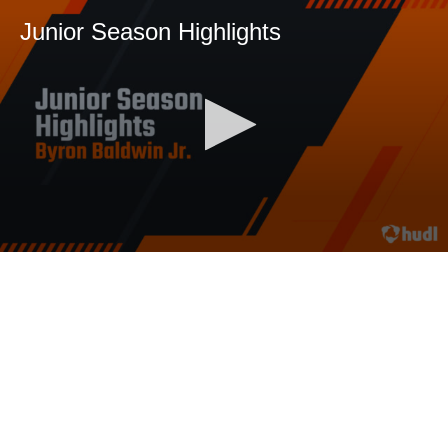
Junior Season Highlights