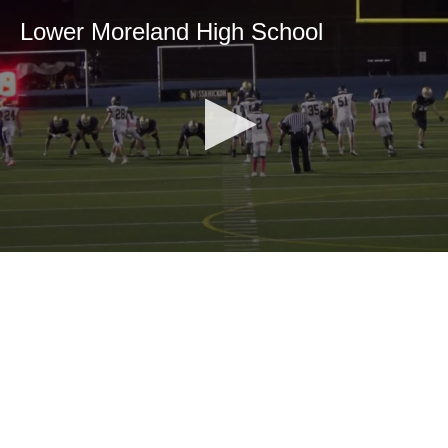
Lower Moreland High School