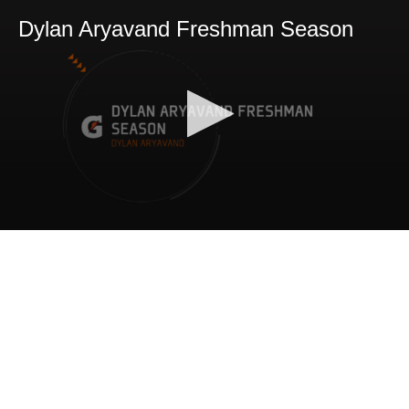
Dylan Aryavand Freshman Season