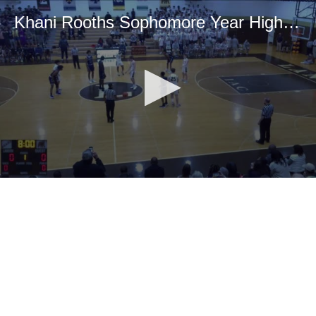
Khani Rooths Sophomore Year Highlight