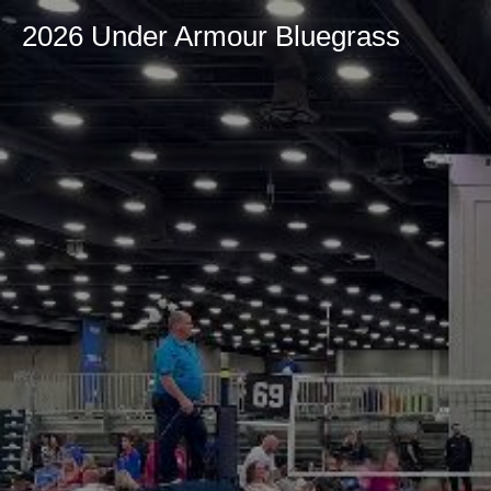
2026 Under Armour Bluegrass