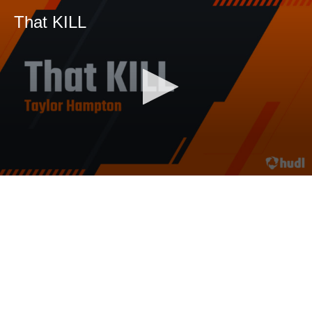
That KILL