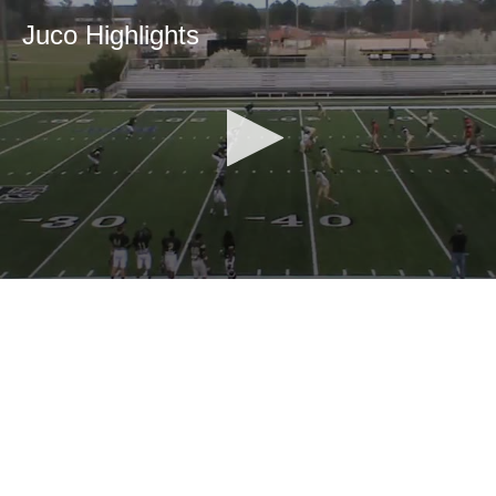
Juco Highlights