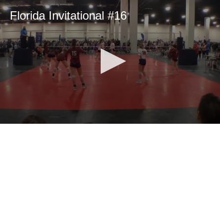
Florida Invitational #16