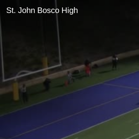
St. John Bosco High