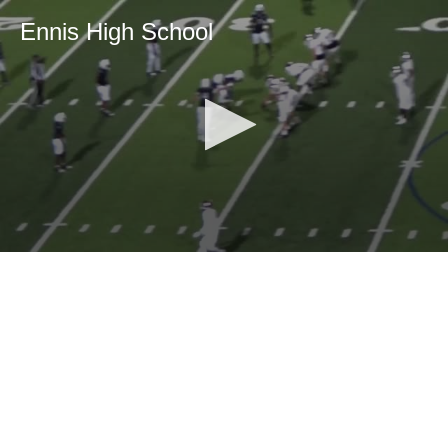
Ennis High School