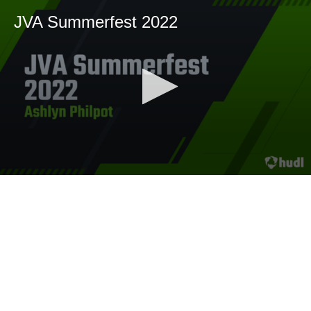
JVA Summerfest 2022