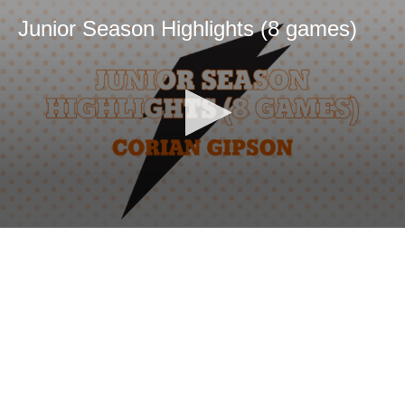
Junior Season Highlights (8 games)