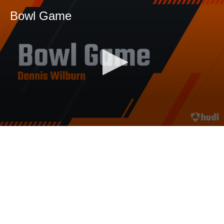
Bowl Game