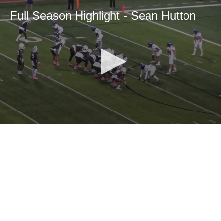
Full Season Highlight - Sean Hutton