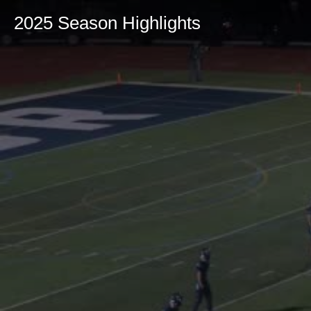
2025 Season Highlights