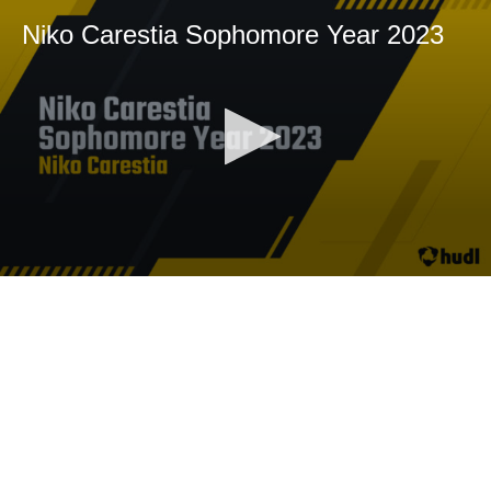
Niko Carestia Sophomore Year 2023