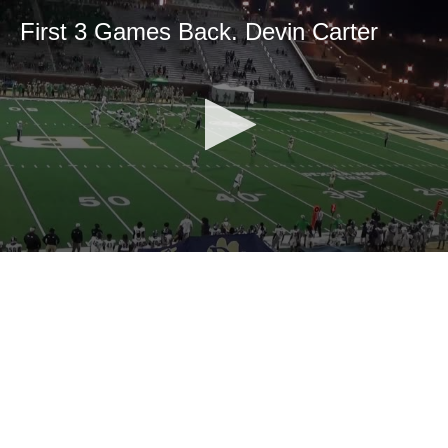
First 3 Games Back. Devin Carter