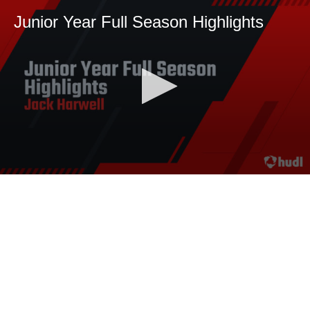
Junior Year Full Season Highlights