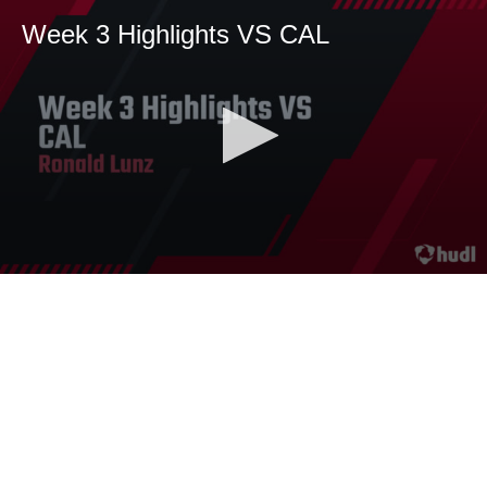
Week 3 Highlights VS CAL