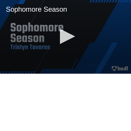
Sophomore Season