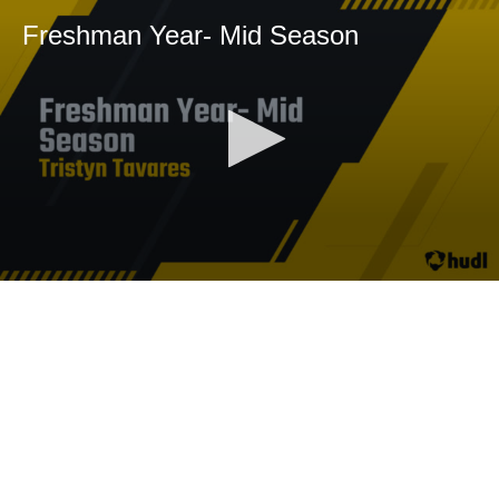
Freshman Year- Mid Season