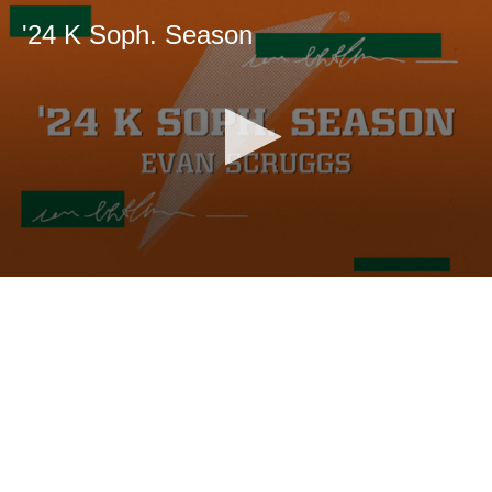
'24 K Soph. Season