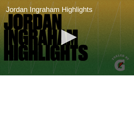
Jordan Ingraham Highlights