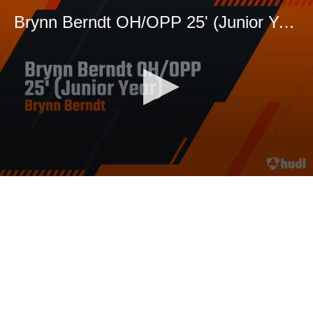
Brynn Berndt OH/OPP 25' (Junior Year)