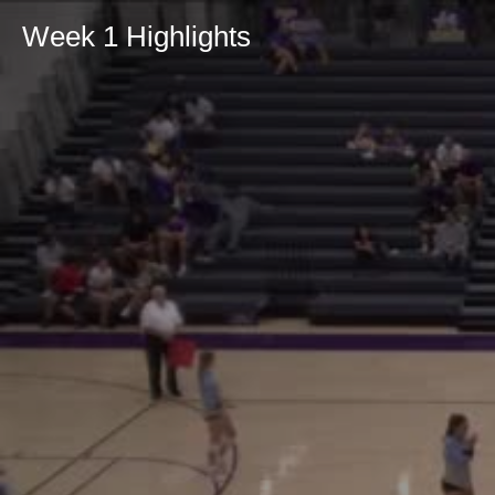
Week 1 Highlights