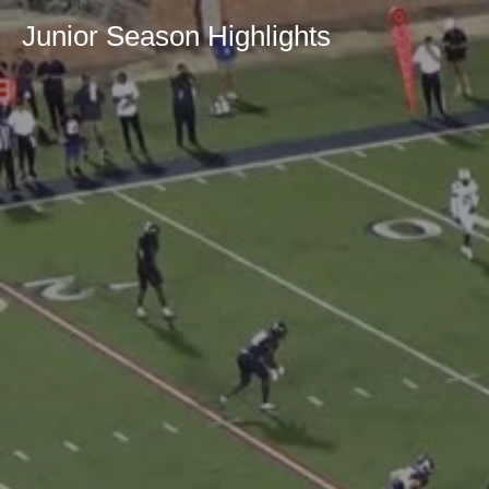
Junior Season Highlights