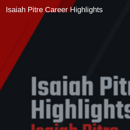
Isaiah Pitre Career Highlights