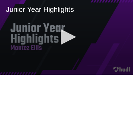
Junior Year Highlights