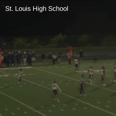
St. Louis High School