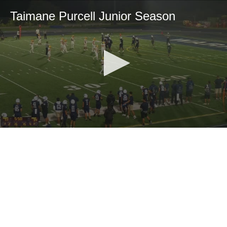
Taimane Purcell Junior Season