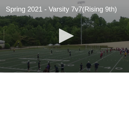
Spring 2021 - Varsity 7v7(Rising 9th)