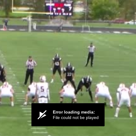
Error loading media:
File could not be played