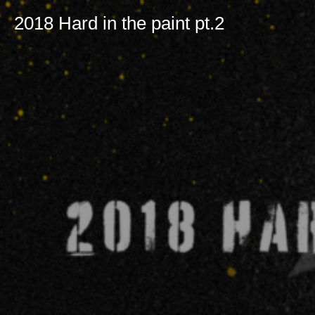
2018 Hard in the paint pt.2