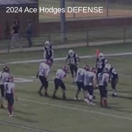
2024 Ace Hodges DEFENSE