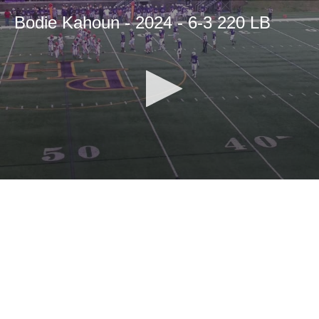
Bodie Kahoun - 2024 - 6-3 220 LB