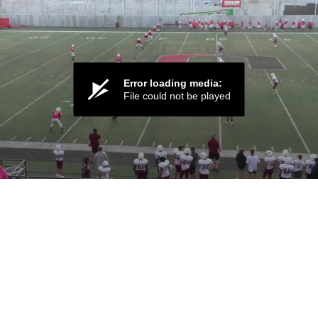
Error loading media:
File could not be played