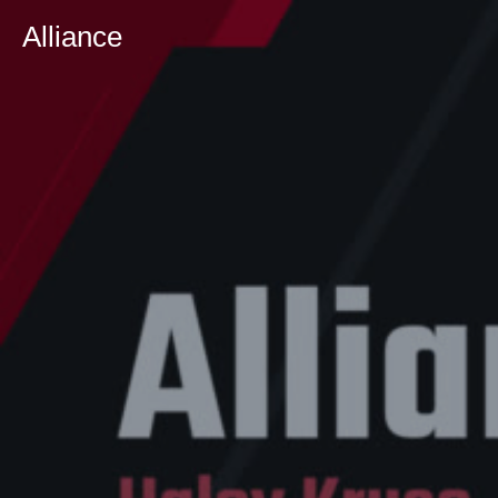
Alliance