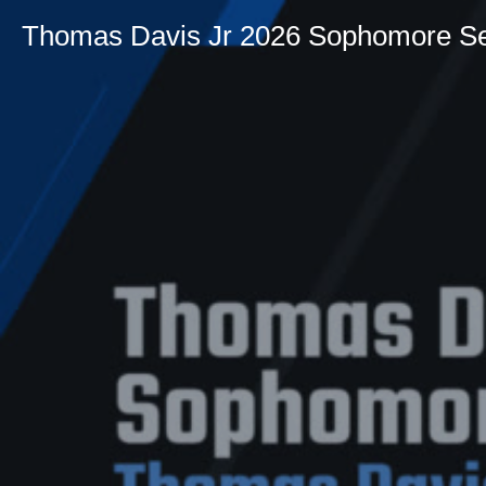
Thomas Davis Jr 2026 Sophomore S