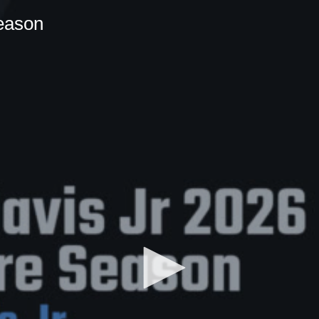
eason