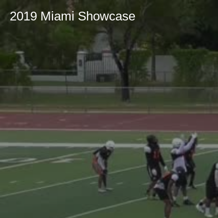
2019 Miami Showcase