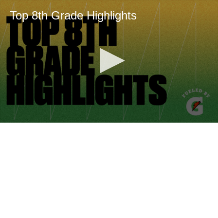
Top 8th Grade Highlights