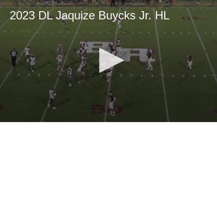
2023 DL Jaquize Buycks Jr. HL