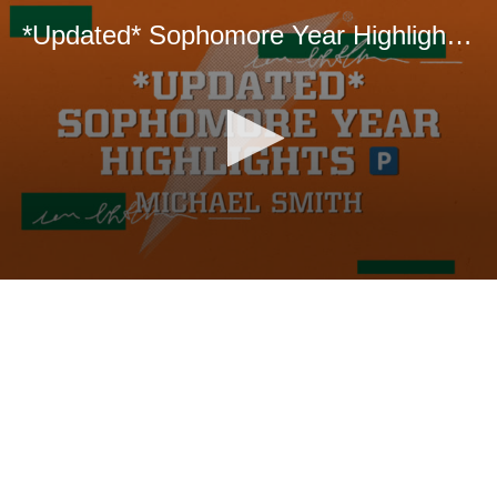
*Updated* Sophomore Year Highlights 🅿️