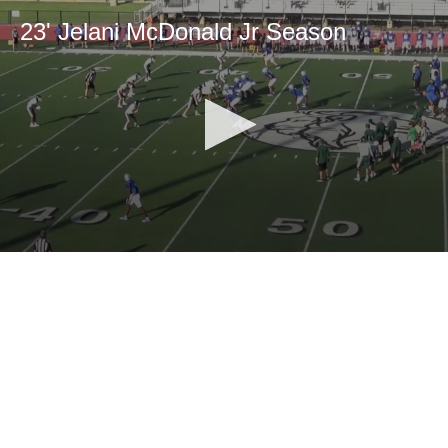
23' Jelani McDonald Jr Season